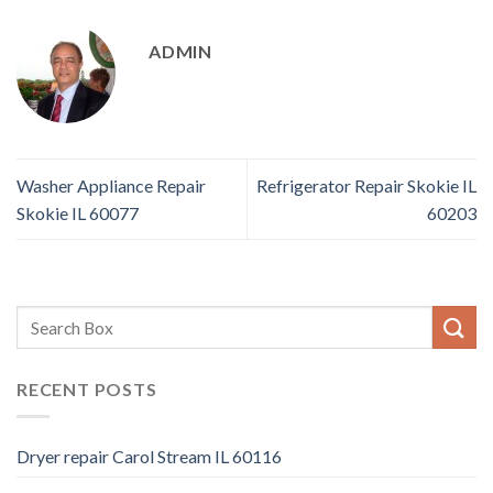
ADMIN
Washer Appliance Repair
Refrigerator Repair Skokie IL
Skokie IL 60077
60203
RECENT POSTS
Dryer repair Carol Stream IL 60116