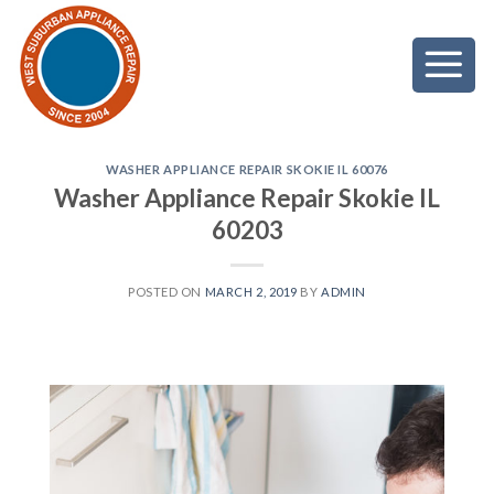
Skip
to
content
WASHER APPLIANCE REPAIR SKOKIE IL 60076
Washer Appliance Repair Skokie IL
60203
POSTED ON
MARCH 2, 2019
BY
ADMIN