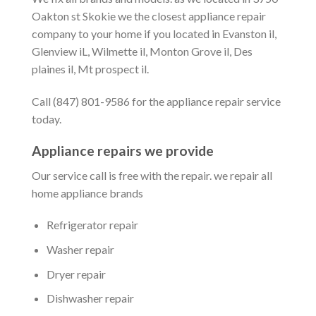
Oakton st Skokie we the closest appliance repair
company to your home if you located in Evanston il,
Glenview iL, Wilmette il, Monton Grove il, Des
plaines il, Mt prospect il.
Call (847) 801-9586 for the appliance repair service
today.
Appliance repairs we provide
Our service call is free with the repair. we repair all
home appliance brands
Refrigerator repair
Washer repair
Dryer repair
Dishwasher repair