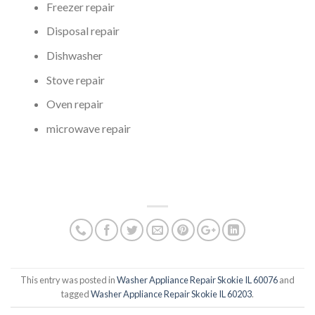
Freezer repair
Disposal repair
Dishwasher
Stove repair
Oven repair
microwave repair
This entry was posted in
Washer Appliance Repair Skokie IL 60076
and
tagged
Washer Appliance Repair Skokie IL 60203
.