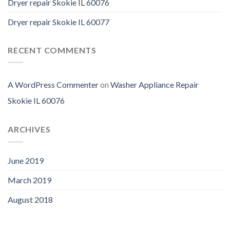
Dryer repair Skokie IL 60076
Dryer repair Skokie IL 60077
RECENT COMMENTS
A WordPress Commenter
on
Washer Appliance Repair
Skokie IL 60076
ARCHIVES
June 2019
March 2019
August 2018