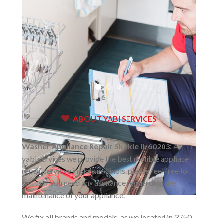
ABOUT YABI SERVICES
Washer Appliance Repair Skokie IL 60203:
At
yabi services we provide the best realible appliace
repair servicve in skokie illinois. please feel free to
call us if you need any assitance reguarding the
maintenance of your appliance.
We fix all brands and models. as we located in 3750