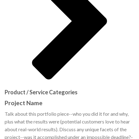
Product / Service Categories
Project Name
Talk about this portfolio piece--who you did it for and why,
plus what the results were (potential customers love to hear
about real-world results). Discuss any unique facets of the
project--was it accomplished under an impossible deadline?-