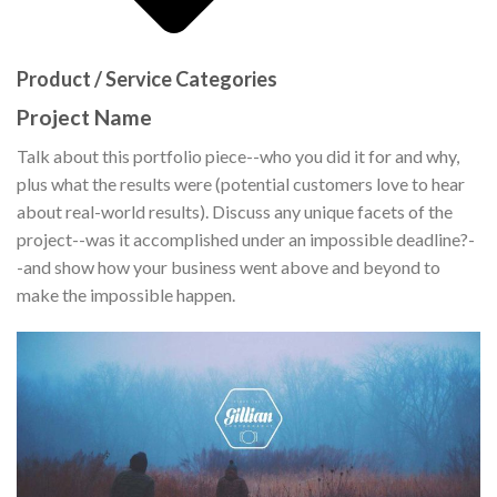
Product / Service Categories
Project Name
Talk about this portfolio piece--who you did it for and why,
plus what the results were (potential customers love to hear
about real-world results). Discuss any unique facets of the
project--was it accomplished under an impossible deadline?-
-and show how your business went above and beyond to
make the impossible happen.