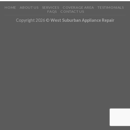
HOME
ABOUT US
SERVICES
COVERAGE AREA
TESTIMONIALS
FAQS
CONTACT US
Copyright 2026 ©
West Suburban Appliance Repair